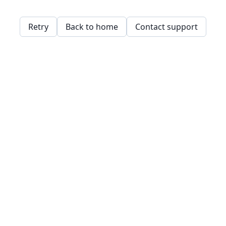
Retry
Back to home
Contact support