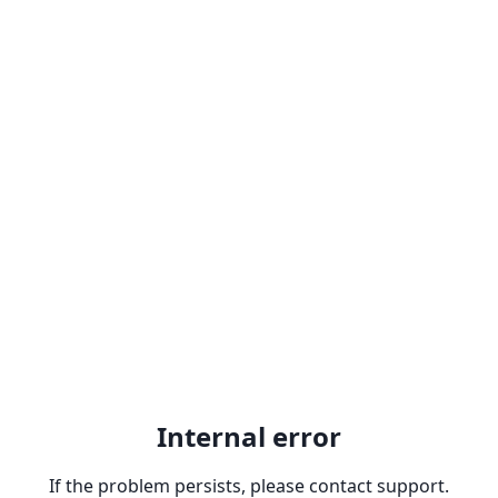
Internal error
If the problem persists, please contact support.