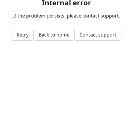
Internal error
If the problem persists, please contact support.
Retry
Back to home
Contact support