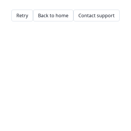
Retry
Back to home
Contact support