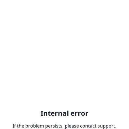
Internal error
If the problem persists, please contact support.