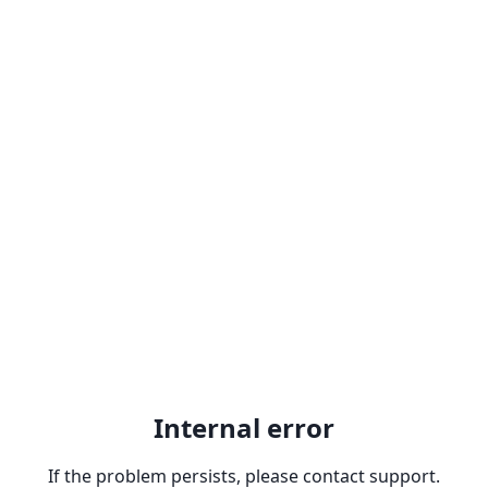
Internal error
If the problem persists, please contact support.