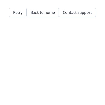
Retry
Back to home
Contact support