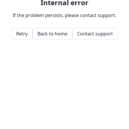
Internal error
If the problem persists, please contact support.
Retry
Back to home
Contact support