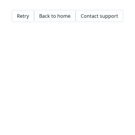
Retry
Back to home
Contact support