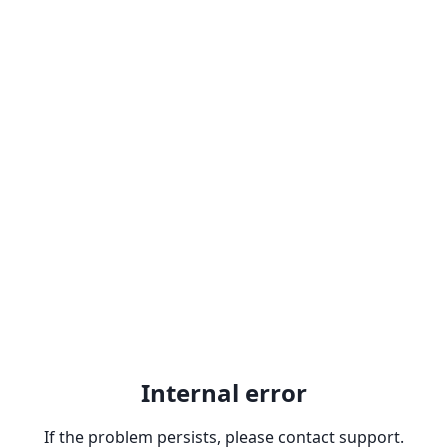
Internal error
If the problem persists, please contact support.