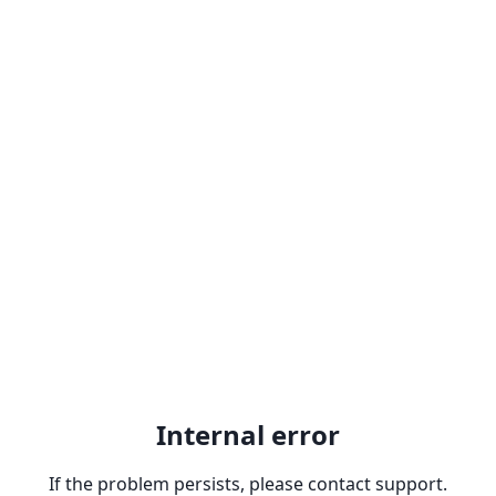
Internal error
If the problem persists, please contact support.