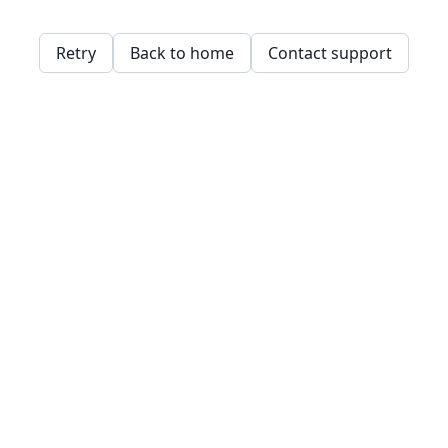
Retry
Back to home
Contact support