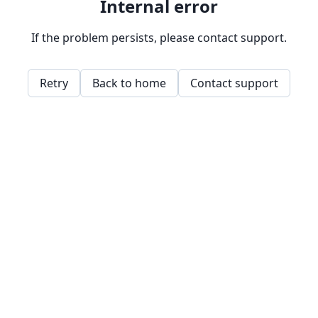
Internal error
If the problem persists, please contact support.
Retry
Back to home
Contact support