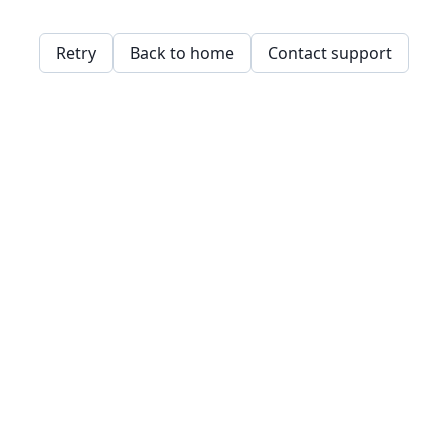
Retry
Back to home
Contact support