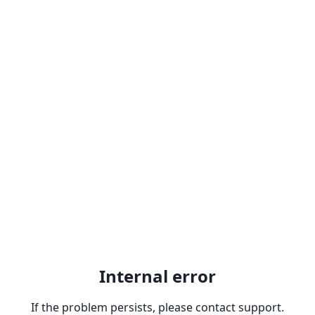
Internal error
If the problem persists, please contact support.