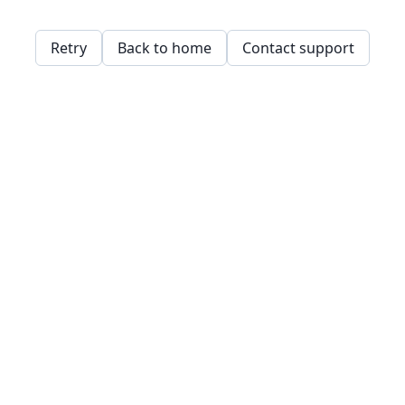
Retry
Back to home
Contact support