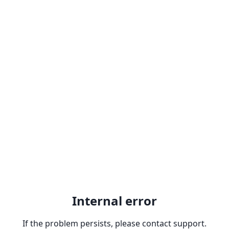
Internal error
If the problem persists, please contact support.