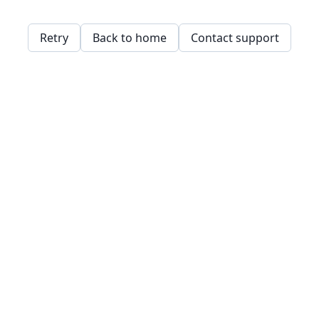
Retry
Back to home
Contact support