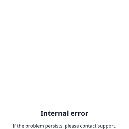
Internal error
If the problem persists, please contact support.