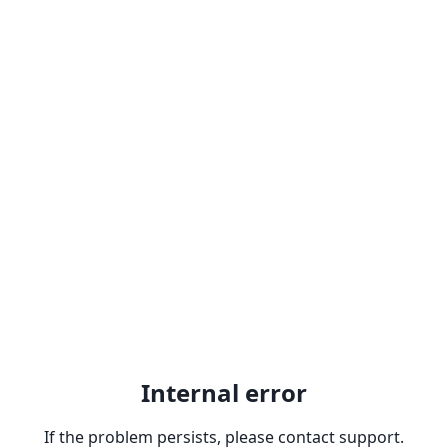
Internal error
If the problem persists, please contact support.