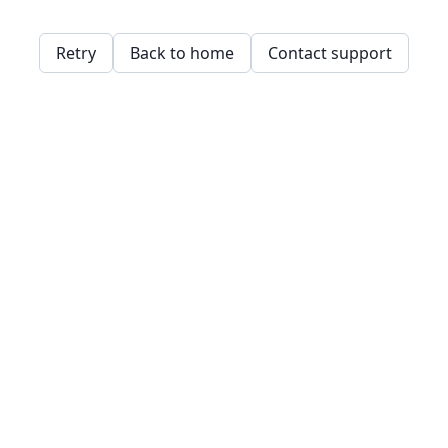
Retry
Back to home
Contact support