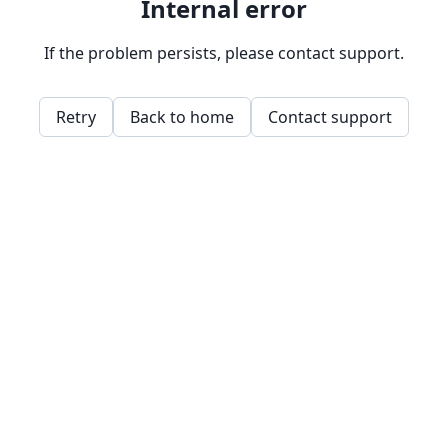
Internal error
If the problem persists, please contact support.
Retry
Back to home
Contact support