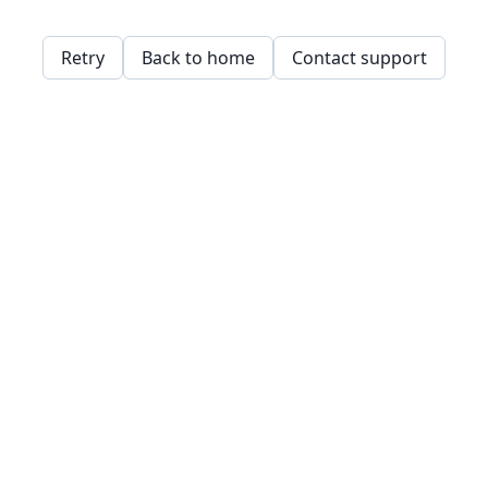
Retry
Back to home
Contact support