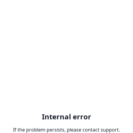
Internal error
If the problem persists, please contact support.