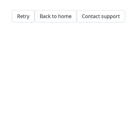
Retry
Back to home
Contact support