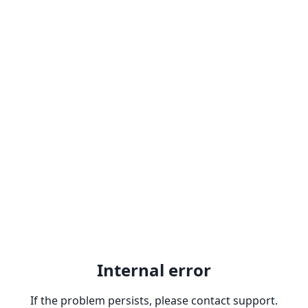
Internal error
If the problem persists, please contact support.