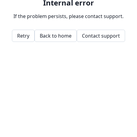
Internal error
If the problem persists, please contact support.
Retry
Back to home
Contact support