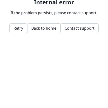
Internal error
If the problem persists, please contact support.
Retry
Back to home
Contact support