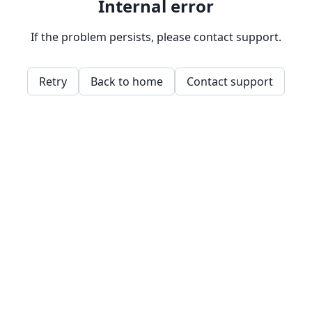
Internal error
If the problem persists, please contact support.
Retry
Back to home
Contact support