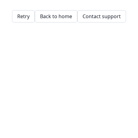
Retry
Back to home
Contact support