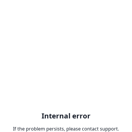
Internal error
If the problem persists, please contact support.