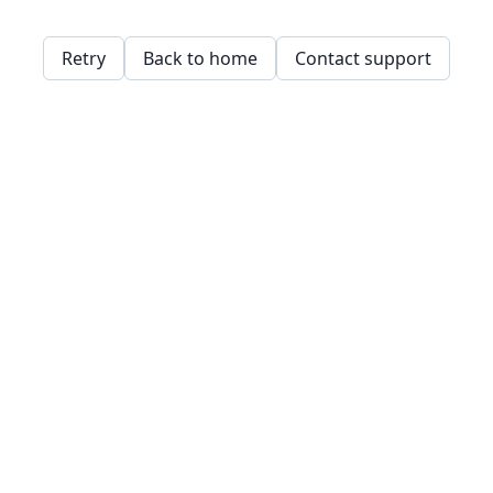
Retry
Back to home
Contact support