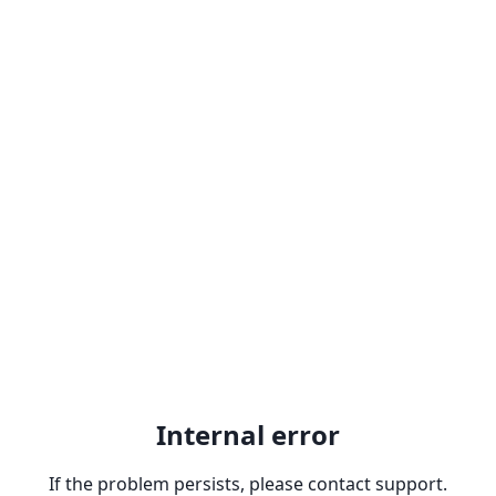
Internal error
If the problem persists, please contact support.