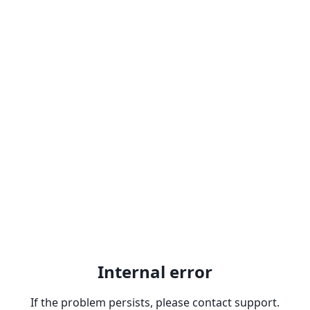
Internal error
If the problem persists, please contact support.