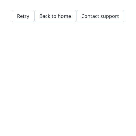
Retry
Back to home
Contact support