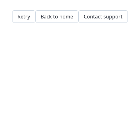
Retry
Back to home
Contact support