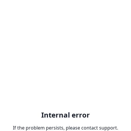
Internal error
If the problem persists, please contact support.