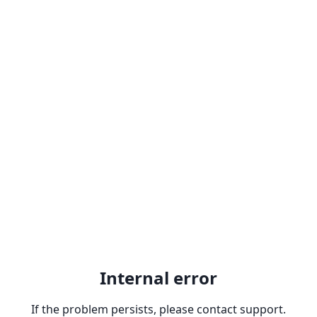
Internal error
If the problem persists, please contact support.