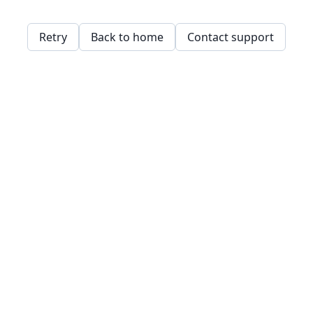
Retry
Back to home
Contact support