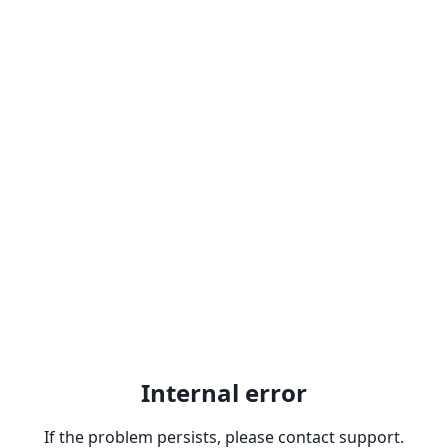
Internal error
If the problem persists, please contact support.