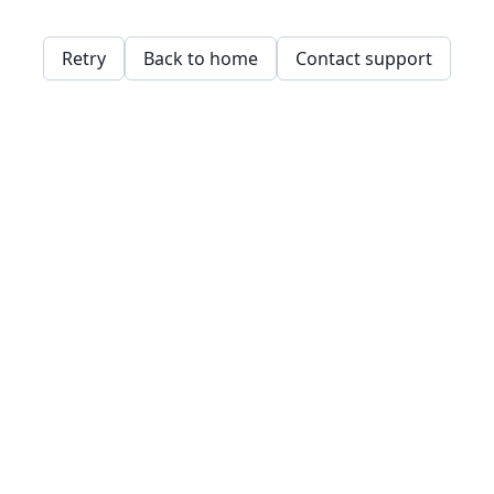
Retry
Back to home
Contact support