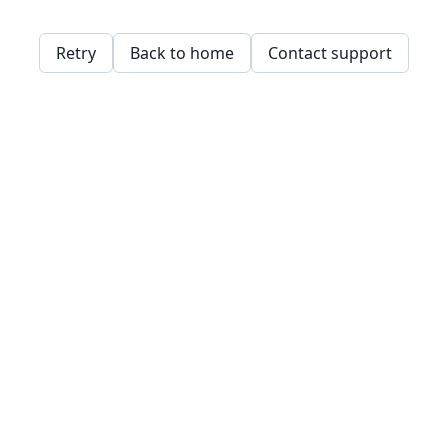
Retry
Back to home
Contact support