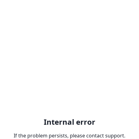
Internal error
If the problem persists, please contact support.