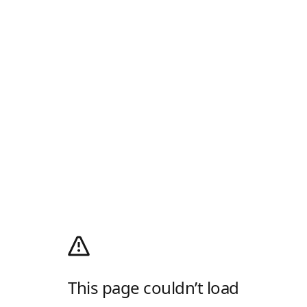
This page couldn’t load