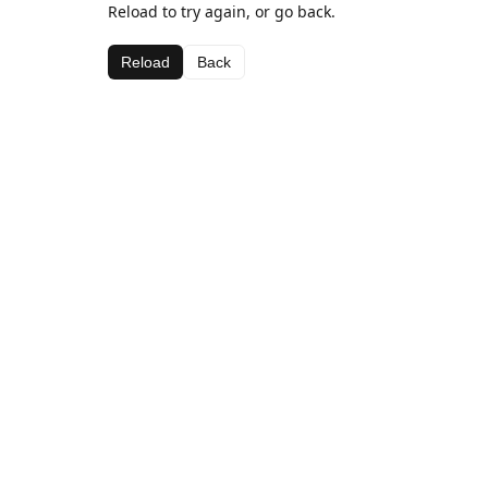
Reload to try again, or go back.
Reload
Back