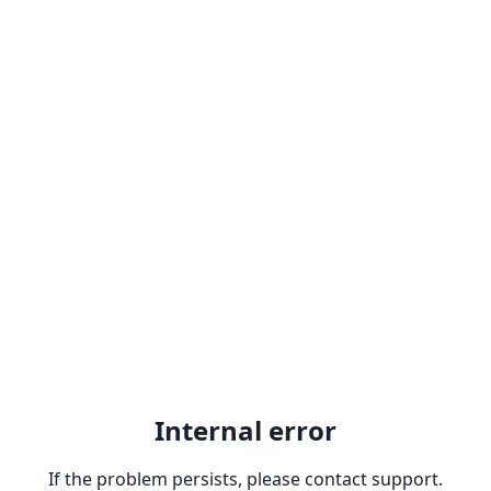
Internal error
If the problem persists, please contact support.