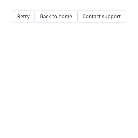
Retry
Back to home
Contact support