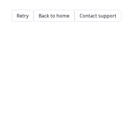
Retry
Back to home
Contact support