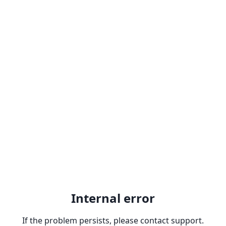
Internal error
If the problem persists, please contact support.