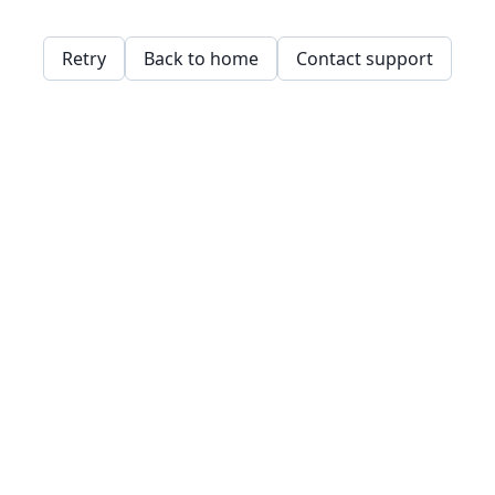
Retry
Back to home
Contact support