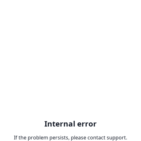
Internal error
If the problem persists, please contact support.