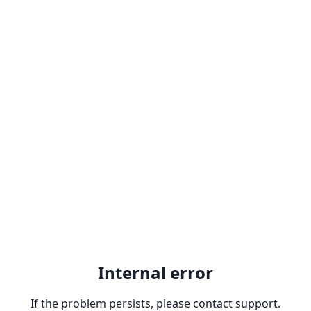
Internal error
If the problem persists, please contact support.