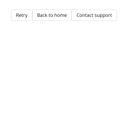
Retry
Back to home
Contact support