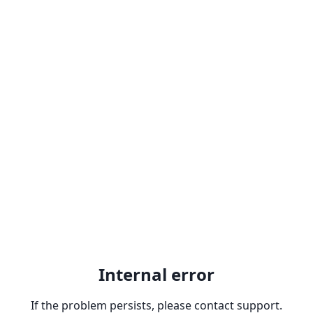
Internal error
If the problem persists, please contact support.