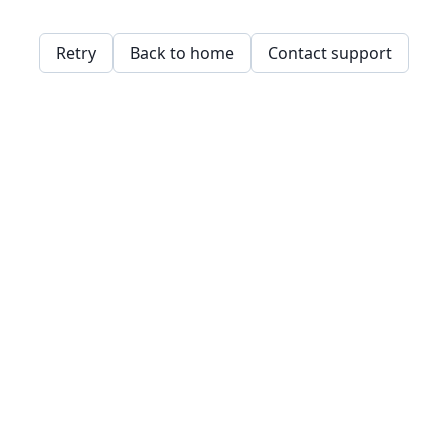
Retry
Back to home
Contact support