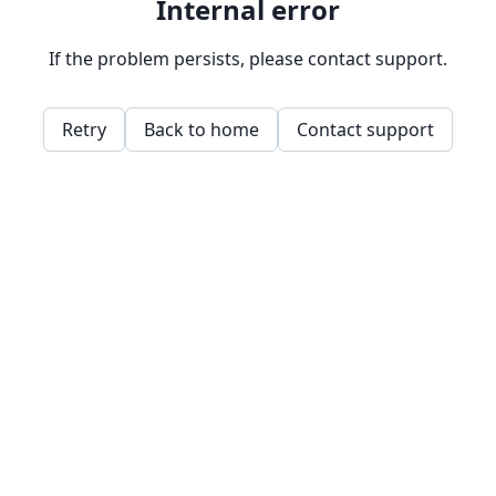
Internal error
If the problem persists, please contact support.
Retry
Back to home
Contact support