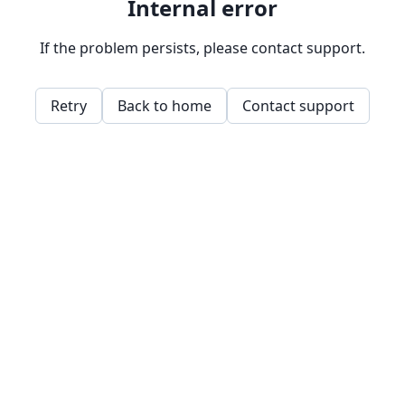
Internal error
If the problem persists, please contact support.
Retry
Back to home
Contact support