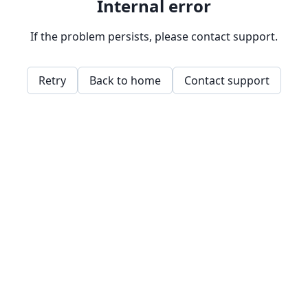
Internal error
If the problem persists, please contact support.
Retry
Back to home
Contact support