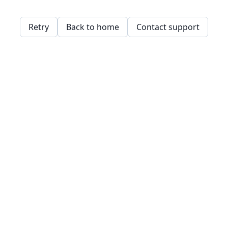
Retry
Back to home
Contact support