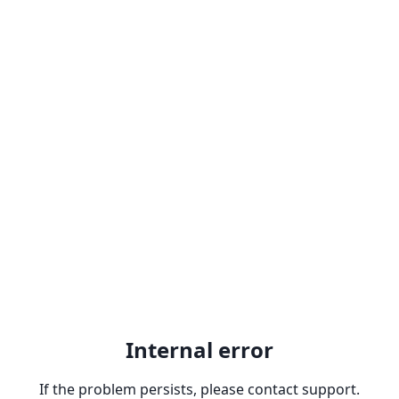
Internal error
If the problem persists, please contact support.