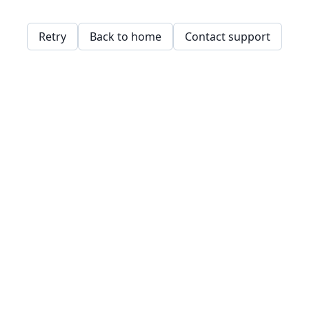
Retry
Back to home
Contact support