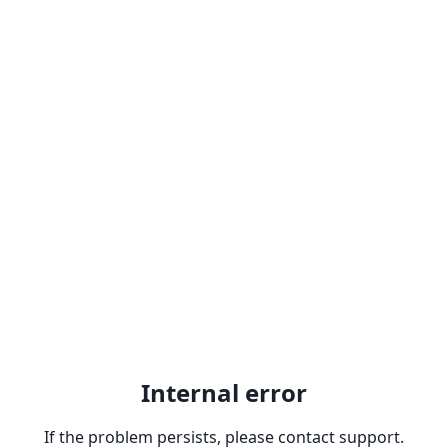
Internal error
If the problem persists, please contact support.