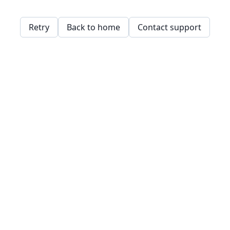
Retry
Back to home
Contact support