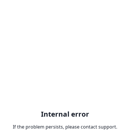
Internal error
If the problem persists, please contact support.