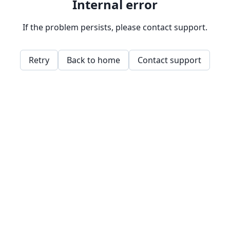
Internal error
If the problem persists, please contact support.
Retry
Back to home
Contact support