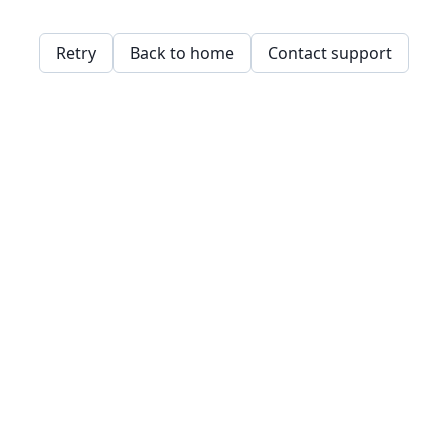
Retry
Back to home
Contact support