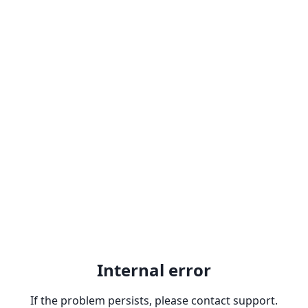
Internal error
If the problem persists, please contact support.