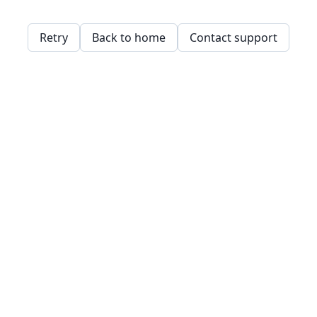
Retry
Back to home
Contact support