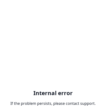
Internal error
If the problem persists, please contact support.