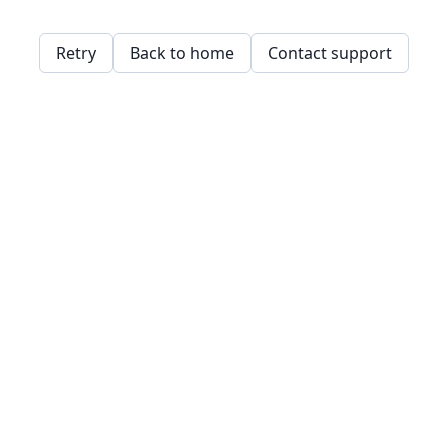
Retry
Back to home
Contact support