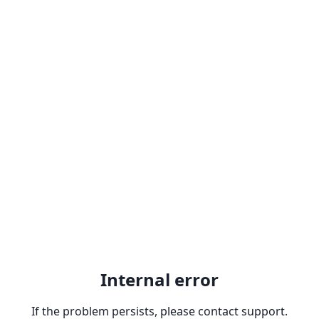
Internal error
If the problem persists, please contact support.