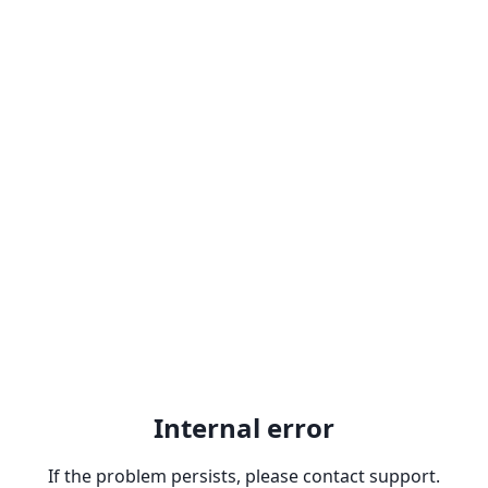
Internal error
If the problem persists, please contact support.