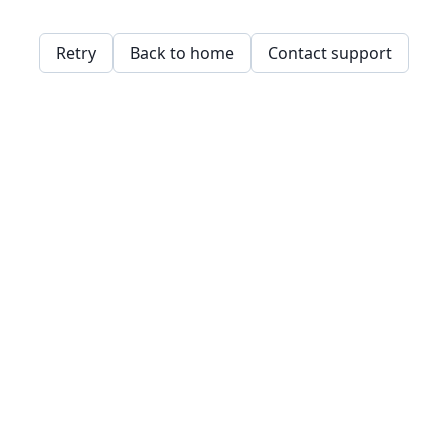
Retry
Back to home
Contact support