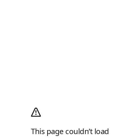
This page couldn’t load