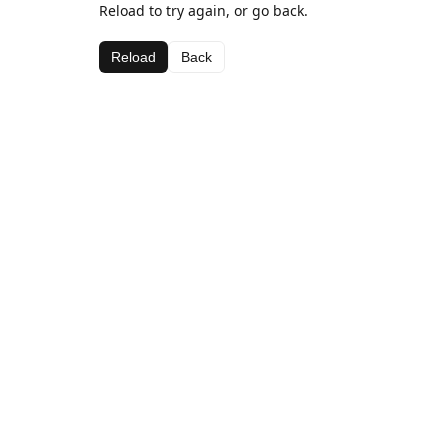
Reload to try again, or go back.
Reload
Back