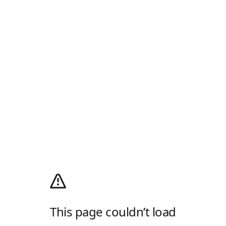
This page couldn’t load