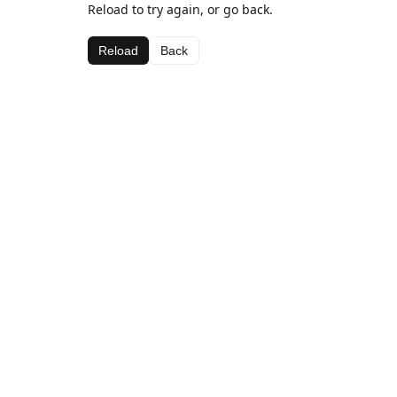
Reload to try again, or go back.
Reload
Back