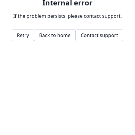
Internal error
If the problem persists, please contact support.
Retry
Back to home
Contact support