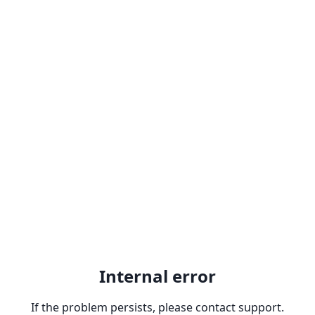
Internal error
If the problem persists, please contact support.