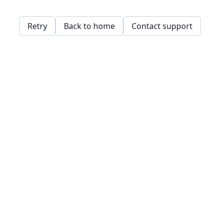
Retry
Back to home
Contact support