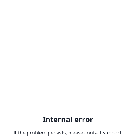
Internal error
If the problem persists, please contact support.