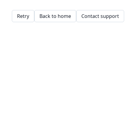
Retry
Back to home
Contact support