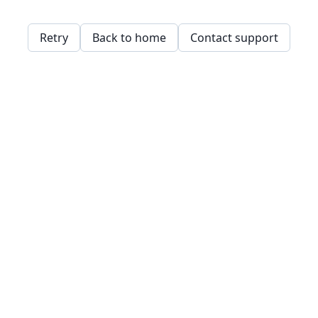
Retry
Back to home
Contact support