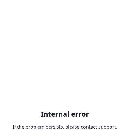
Internal error
If the problem persists, please contact support.