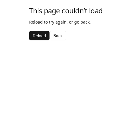
This page couldn’t load
Reload to try again, or go back.
Reload
Back