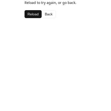
Reload to try again, or go back.
Reload
Back