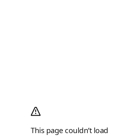
This page couldn’t load